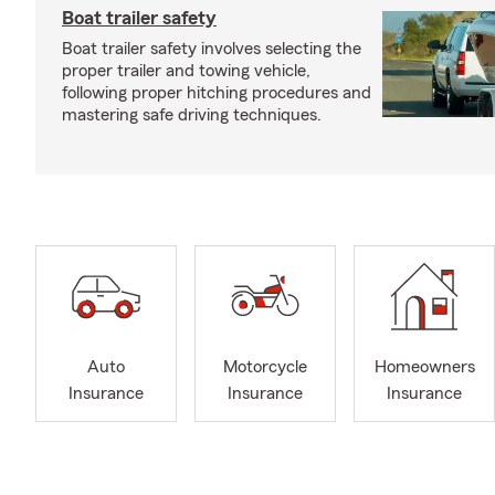
Boat trailer safety
Boat trailer safety involves selecting the
proper trailer and towing vehicle,
following proper hitching procedures and
mastering safe driving techniques.
Auto
Motorcycle
Homeowners
Insurance
Insurance
Insurance