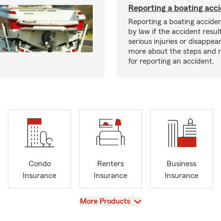
Reporting a boating acc
Reporting a boating acciden
by law if the accident resul
serious injuries or disappe
more about the steps and 
for reporting an accident.
Condo
Renters
Business
Insurance
Insurance
Insurance
View
More Products