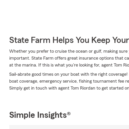
State Farm Helps You Keep Your
Whether you prefer to cruise the ocean or gulf, making sure y
important. State Farm offers great insurance options that ca
at the marina. If this is what you're looking for, agent Tom R
Sail-abrate good times on your boat with the right coverage!
boat coverage, emergency service, fishing tournament fee rei
Simply get in touch with agent Tom Riordan to get started on
Simple Insights®