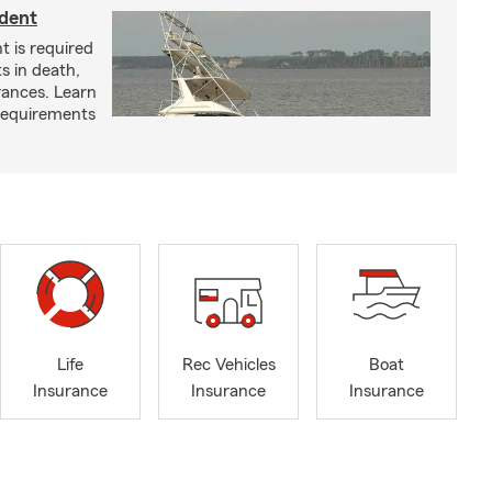
ident
t is required
ts in death,
arances. Learn
requirements
Life
Rec Vehicles
Boat
Insurance
Insurance
Insurance