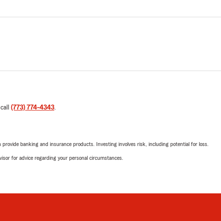
 call
(773) 774-4343
.
rovide banking and insurance products. Investing involves risk, including potential for loss.
advisor for advice regarding your personal circumstances.