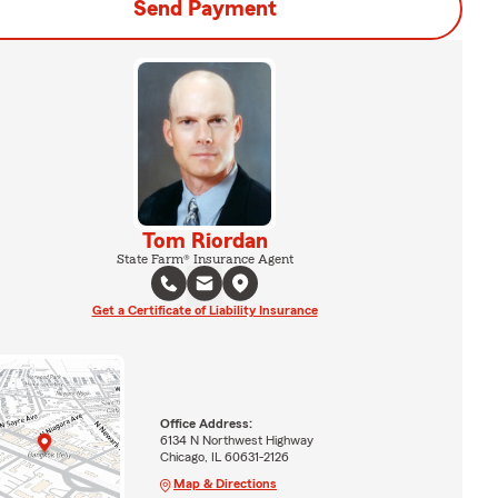
Send Payment
Tom Riordan
State Farm® Insurance Agent
Get a Certificate of Liability Insurance
Office Address:
6134 N Northwest Highway
Chicago, IL 60631-2126
Map & Directions