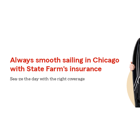
Always smooth sailing in Chicago
with State Farm's insurance
Sea-ze the day with the right coverage