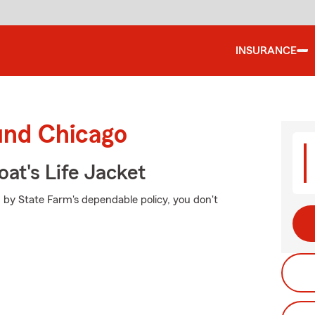
INSURANCE
und Chicago
at's Life Jacket
 by State Farm's dependable policy, you don't