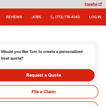
Español
REVIEWS
JOBS
(773) 774-4343
LOG IN
Would you like Tom to create a personalized
boat quote?
Request a Quote
File a Claim