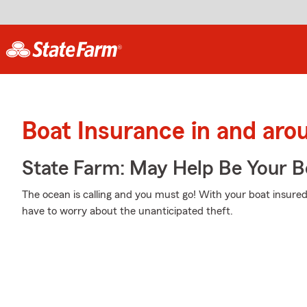
Boat Insurance in and aro
State Farm: May Help Be Your Bo
The ocean is calling and you must go! With your boat insured
have to worry about the unanticipated theft.