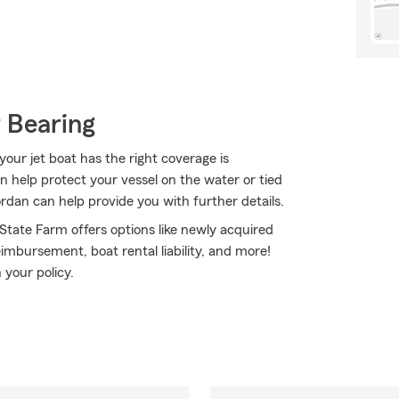
 Bearing
our jet boat has the right coverage is
n help protect your vessel on the water or tied
iordan can help provide you with further details.
 State Farm offers options like newly acquired
mbursement, boat rental liability, and more!
 your policy.