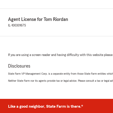
Agent License for Tom Riordan
IL-100301675
If you are using a screen reader and having difficulty with this website please
Disclosures
State Farm VP Management Corp. is a separate entity from those State Farm entities which p
Neither State Farm nor its agents provide tax or legal advice. Please consult a tax or legal 
Like a good neighbor, State Farm is there.®