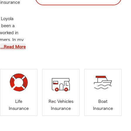
 insurance
 Loyola
e been a
 worked in
omers. In my
censed
…Read More
erience with
n providing
t we're
als for the
ved ones, I
her, we can
Life
Rec Vehicles
Boat
 to ensure
Insurance
Insurance
Insurance
our
ovide you
nd make 2026