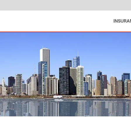
INSURA