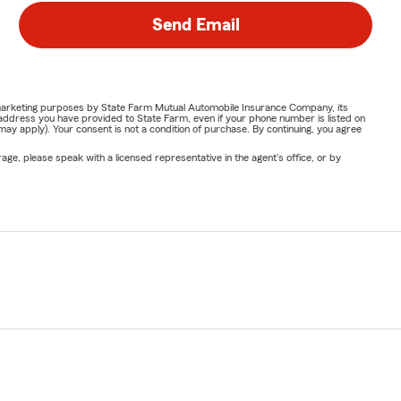
Send Email
or marketing purposes by State Farm Mutual Automobile Insurance Company, its
address you have provided to State Farm, even if your phone number is listed on
y apply). Your consent is not a condition of purchase. By continuing, you agree
ge, please speak with a licensed representative in the agent's office, or by