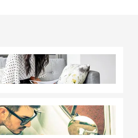
rsonalize an