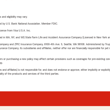
 and eligibility may vary.
ered by U.S. Bank National Association. Member FDIC.
license from Visa U.S.A. Inc.
sed in MA, NY, and WI) State Farm Life and Accident Assurance Company (Licensed in New York and
e Company and ZPIC Insurance Company, 6100-4th Ave. S, Seattle, WA 98108. Administered by Tr
nce Company, its subsidiaries and affiliates, neither offer nor are financially responsible for pet 
riers or purchasing a new policy may affect certain provisions such as coverages for pre-existing co
ep.
 affiliates) is not responsible for, and does not endorse or approve, either implicitly or explicitly
ity of the products and services of the third parties.