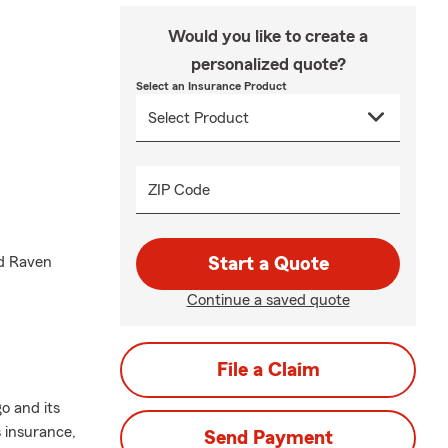
Would you like to create a
personalized quote?
Select an Insurance Product
ZIP Code
nd Raven
Start a Quote
Continue a saved quote
File a Claim
o and its
 insurance,
Send Payment