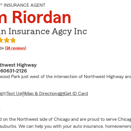
M® INSURANCE AGENT
m Riordan
an Insurance Agcy Inc
e rating
le
(24 reviews)
rthwest Highway
L 60631-2126
wood Park just west of the intersection of Northwest Highway a
s
Text Us
Map & Directions
Get ID Card
E
d on the Northwest side of Chicago and are proud to serve Chicag
suburbs. We can help you with your auto insurance, homeowners