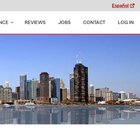
Español
NCE
REVIEWS
JOBS
CONTACT
LOG IN