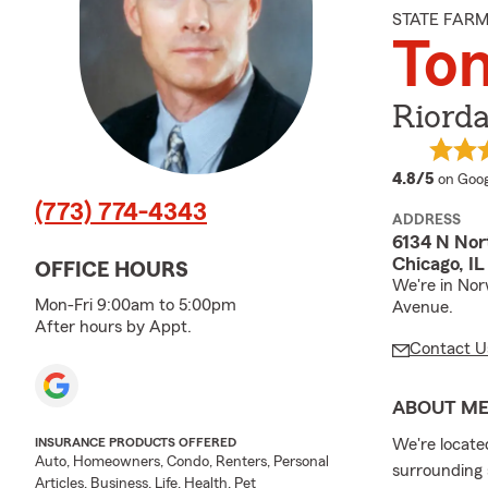
STATE FAR
To
Riord
averag
4.8/5
on Goog
(773) 774-4343
ADDRESS
6134 N No
Chicago, I
OFFICE HOURS
We're in Nor
Mon-Fri 9:00am to 5:00pm
Avenue.
After hours by Appt.
Contact U
ABOUT M
We're locate
INSURANCE PRODUCTS OFFERED
Auto, Homeowners, Condo, Renters, Personal
surrounding 
Articles, Business, Life, Health, Pet