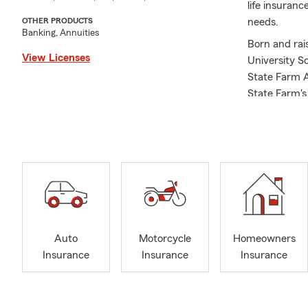
life insuran
needs.
OTHER PRODUCTS
Banking, Annuities
Born and rai
View Licenses
University S
State Farm Ag
State Farm's
agency, I'm 
insurance pr
State Farm. O
support for t
involved wit
As an insura
year ahead. 
can assist y
Auto
Motorcycle
Homeowners
review your c
Insurance
Insurance
Insurance
that you hav
satisfaction
with protect