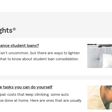
curity and success!
out to us if you'd like us to review your situation and help you pe
n that is right for you.
ghts®
nance student loans?
 isn't uncommon, but there are ways to lighten
what to know about student loan consolidation.
 tasks you can do yourself
pair costs that keep climbing, some auto
e done at home. Here are ones that are usually