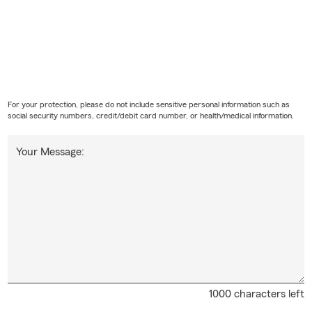
For your protection, please do not include sensitive personal information such as
social security numbers, credit/debit card number, or health/medical information.
Your Message:
1000 characters left