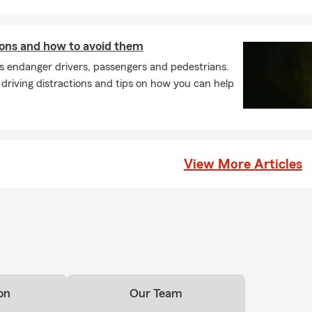
tions and how to avoid them
ns endanger drivers, passengers and pedestrians.
riving distractions and tips on how you can help
View More Articles
on
Our Team