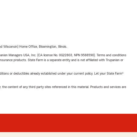
 Wisconsin) Home Office, Bloomington, Illinois.
upanion Managers USA, Inc. (CA license No. 0G22803, NPN 9588590). Terms and conditions
insurance products. State Farm is a separate entity and is not affiliated with Trupanion or
nditions or deductibles already established under your current policy. Let your State Farm®
, the content of any third party sites referenced in this material. Products and services are