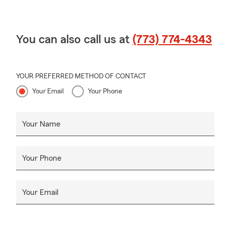
You can also call us at
(773) 774-4343
YOUR PREFERRED METHOD OF CONTACT
Your Email
Your Phone
Your Name
Your Phone
Your Email