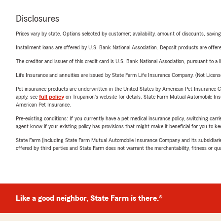
Disclosures
Prices vary by state. Options selected by customer; availability, amount of discounts, savings
Installment loans are offered by U.S. Bank National Association. Deposit products are off
The creditor and issuer of this credit card is U.S. Bank National Association, pursuant to a 
Life Insurance and annuities are issued by State Farm Life Insurance Company. (Not Licen
Pet insurance products are underwritten in the United States by American Pet Insuranc
apply, see
full policy
on Trupanion's website for details. State Farm Mutual Automobile Insura
American Pet Insurance.
Pre-existing conditions: If you currently have a pet medical insurance policy, switching car
agent know if your existing policy has provisions that might make it beneficial for you to ke
State Farm (including State Farm Mutual Automobile Insurance Company and its subsidiaries and
offered by third parties and State Farm does not warrant the merchantability, fitness or qual
Like a good neighbor, State Farm is there.®