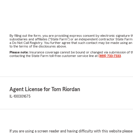
By filling out the form, you are providing express consent by electronic signatur
subsidiaries and affiliates ("State Farm") or an independent contractor State Fa
a Do Not Call Registry. You further agree that such contact may be made using an
to the terms of the disclosures above.
Please note:
Insurance coverage cannot be bound or changed via submission of this 
contacting the State Farm toll-free customer service line at
(855) 733-7333
.
Agent License for Tom Riordan
IL-100301675
If you are using a screen reader and having difficulty with this website please