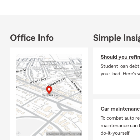
a year of se
Please reach 
insurance pla
Office Info
Simple Insi
Should you refi
Student loan debt
your load. Here's 
Car maintenance
To combat auto re
maintenance can b
do-it-yourself.