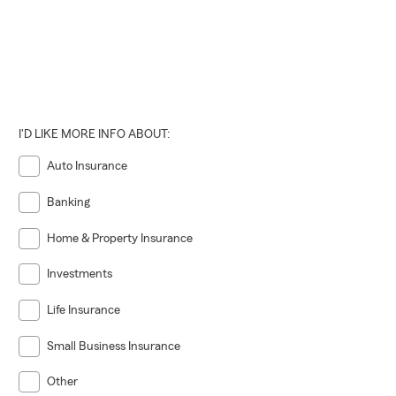
I'D LIKE MORE INFO ABOUT:
Auto Insurance
Banking
Home & Property Insurance
Investments
Life Insurance
Small Business Insurance
Other