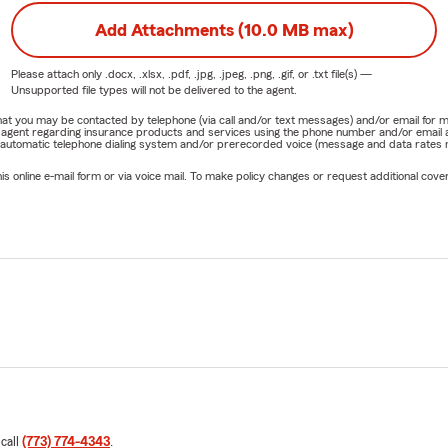
Add Attachments (10.0 MB max)
Please attach only
.docx, .xlsx, .pdf, .jpg, .jpeg, .png, .gif, or .txt
file(s) —
Unsupported file types will not be delivered to the agent.
e that you may be contacted by telephone (via call and/or text messages) and/or email f
rm agent regarding insurance products and services using the phone number and/or email 
 automatic telephone dialing system and/or prerecorded voice (message and data rates ma
online e-mail form or via voice mail. To make policy changes or request additional covera
 call
(773) 774-4343
.