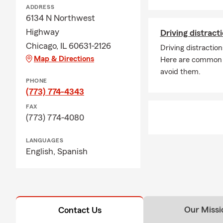
ADDRESS
6134 N Northwest
Highway
Driving distrac
Chicago, IL 60631-2126
Driving distractio
Map & Directions
Here are common d
avoid them.
PHONE
(773) 774-4343
FAX
(773) 774-4080
LANGUAGES
English,
Spanish
Our Missi
Contact Us